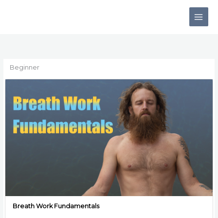
Skip
to
content
Beginner
Breath Work Fundamentals