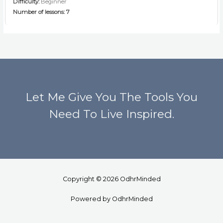
Difficulty:
Beginner
Number of lessons:
7
Let Me Give You The Tools You
Need To Live Inspired.
Copyright © 2026 OdhrMinded
Powered by OdhrMinded