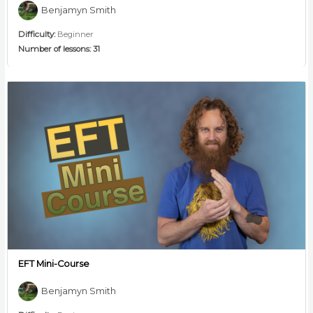
Benjamyn Smith
Difficulty:
Beginner
Number of lessons:
31
EFT Mini-Course
Benjamyn Smith